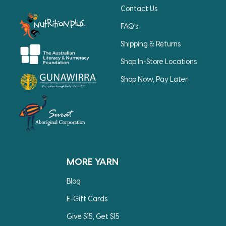
Contact Us
FAQ's
Shipping & Returns
Shop In-Store Locations
Shop Now, Pay Later
MORE YARN
Blog
E-Gift Cards
Give $15, Get $15