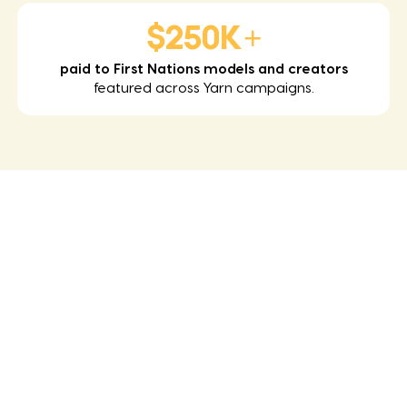
$250K+
paid to First Nations models and creators
featured across Yarn campaigns.