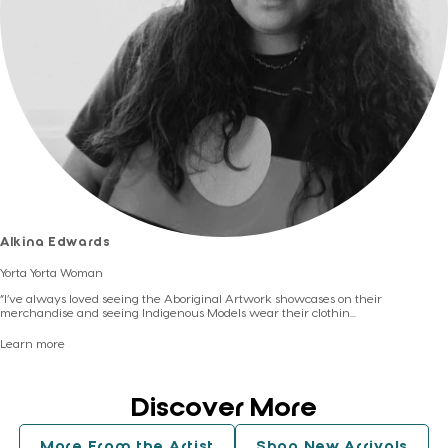
Dimensions:
97cm wide, 92cm long (measurements on garment laid flat,
one side)
Story:
Celebration
Artist:
Alkina Edwards
Alkina Edwards
Yorta Yorta Woman
“I’ve always loved seeing the Aboriginal Artwork showcases on their
merchandise and seeing Indigenous Models wear their clothin...
Learn more
Discover More
More From the Artist
Shop New Arrivals