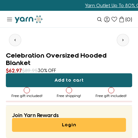
Skip
Yarn Outlet Up To 80% Off
to
content
(
0
)
Celebration Oversized Hooded
Blanket
$62.97
$89.95
30% OFF
Add to cart
Free gift included!
Free shipping!
Free gift included!
Join Yarn Rewards
Login