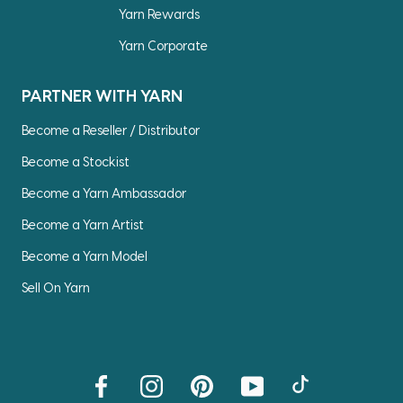
Yarn Rewards
Yarn Corporate
PARTNER WITH YARN
Become a Reseller / Distributor
Become a Stockist
Become a Yarn Ambassador
Become a Yarn Artist
Become a Yarn Model
Sell On Yarn