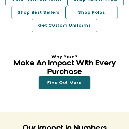
Shop Best Sellers
Shop Polos
Get Custom Uniforms
Why Yarn?
Make An Impact With Every
Purchase
Find Out More
Our Impact In Numbers