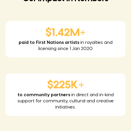
$1.42M+
paid to First Nations artists
in royalties and
licensing since 1 Jan 2020
$225K+
to community partners
in direct and in-kind
support for community, cultural and creative
initiatives.